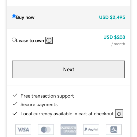
Buy now
USD
$2,495
USD
$208
Lease to own
/ month
Next
Free transaction support
Secure payments
Local currency available in cart at checkout