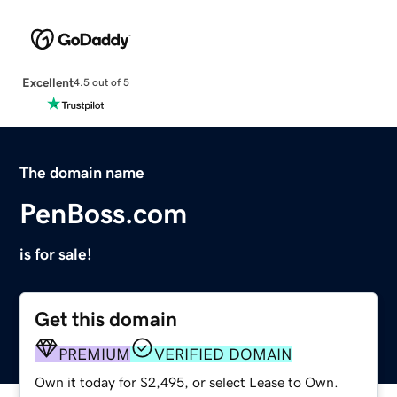
Excellent
4.5 out of 5
The domain name
PenBoss.com
is for sale!
Get this domain
PREMIUM
VERIFIED DOMAIN
Own it today for $2,495, or select Lease to Own.