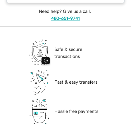
Need help? Give us a call.
480-651-9741
Safe & secure
transactions
Fast & easy transfers
Hassle free payments